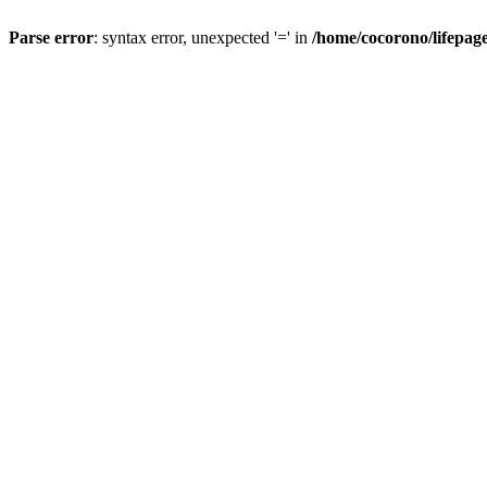
Parse error
: syntax error, unexpected '=' in
/home/cocorono/lifepag